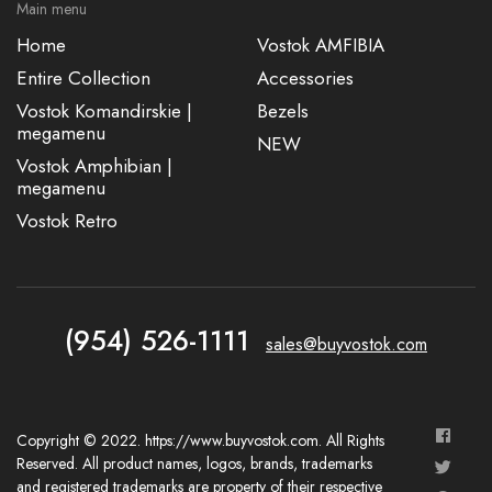
Main menu
Home
Vostok AMFIBIA
Entire Collection
Accessories
Vostok Komandirskie |
Bezels
megamenu
NEW
Vostok Amphibian |
megamenu
Vostok Retro
(954) 526-1111
sales@buyvostok.com
Copyright © 2022. https://www.buyvostok.com. All Rights
Reserved. All product names, logos, brands, trademarks
and registered trademarks are property of their respective