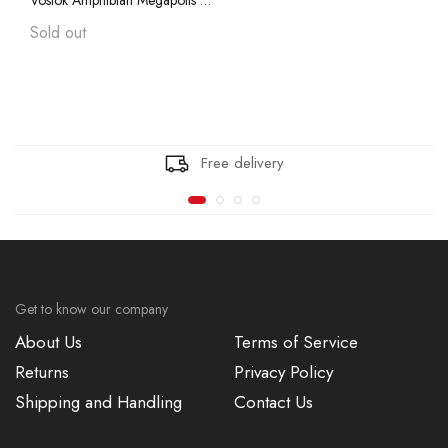
Vostok Amphibian Megapolis 75013A with Auto-Self Winding
Vostok Amphibian CASE 74
Sold out
Vostok Amphibian CASE 75
Vostok Amphibian CASE 79
Free delivery
Vostok Amphibian CASE 96
Vostok Amphibian CASE 90
Get to know our company
About Us
Terms of Service
Returns
Privacy Policy
Shipping and Handling
Contact Us