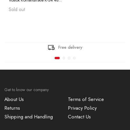
Vostok Komandirskie K-34 480614 with Auto-Self Winding, Mineral Glass, Transparent Caseback, Super Luminova
Vostok Amphibian CASE 74
Sold out
Vostok Amphibian CASE 75
Vostok Amphibian CASE 79
Free delivery
Vostok Amphibian CASE 96
Vostok Amphibian CASE 90
Get to know our company
About Us
Terms of Service
Returns
Privacy Policy
Shipping and Handling
Contact Us