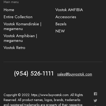
Main menu
Home
Vostok AMFIBIA
Entire Collection
Accessories
Vostok Komandirskie |
Bezels
megamenu
NEW
Vostok Amphibian |
megamenu
Vostok Retro
(954) 526-1111
sales@buyvostok.com
Copyright © 2022. https://www.buyvostok.com. All Rights
Reserved. All product names, logos, brands, trademarks
and registered trademarks are property of their respective