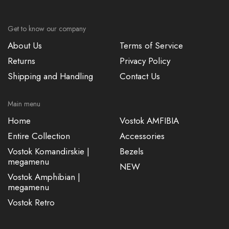
Get to know our company
About Us
Terms of Service
Returns
Privacy Policy
Shipping and Handling
Contact Us
Main menu
Home
Vostok AMFIBIA
Entire Collection
Accessories
Vostok Komandirskie |
Bezels
megamenu
NEW
Vostok Amphibian |
megamenu
Vostok Retro