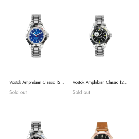
Vostok Amphibian Classic 120656 with Auto-Self Winding + Stainless Steel Bracelet
Vostok Amphibian Classic 12073B with Auto-Self Winding W/ Stainless Steel Bracelet
Sold out
Sold out