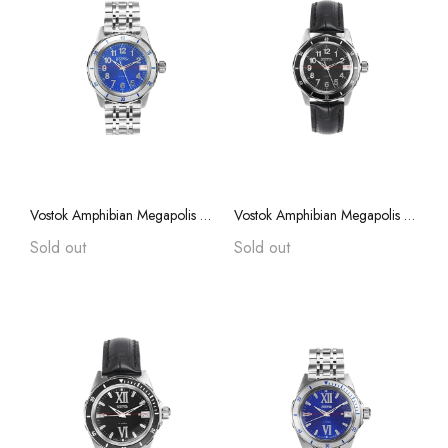
Vostok Amphibian Megapolis 79015A with Auto-Self Winding
Vostok Amphibian Megapolis 79014A with Auto-Self Winding
Sold out
Sold out