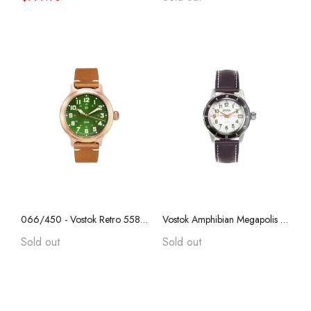
066/450 - Vostok Retro 55828B, REAL BRONZE, "Anniversary Series", Collectible, Sapphire Crystal, Transparent Caseback
Vostok Amphibian Megapolis 79016A with Auto-Self Winding
Sold out
Sold out