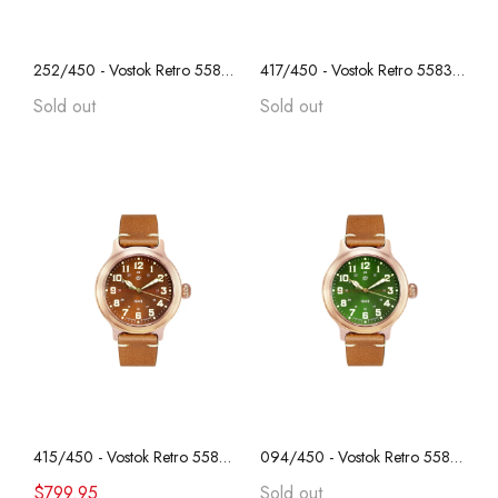
252/450 - Vostok Retro 55829B, REAL BRONZE, "Anniversary Series", Collectible, Sapphire Crystal, Transparent Caseback
417/450 - Vostok Retro 55830B, REAL BRONZE, "Anniversary Series", Collectible, Sapphire Crystal, Transparent Caseback
Sold out
Sold out
415/450 - Vostok Retro 55830B, REAL BRONZE, "Anniversary Series", Collectible, Sapphire Crystal, Transparent Caseback
094/450 - Vostok Retro 55828B, REAL BRONZE, "Anniversary Series", Collectible, Sapphire Crystal, Transparent Caseback
$799.95
Sold out