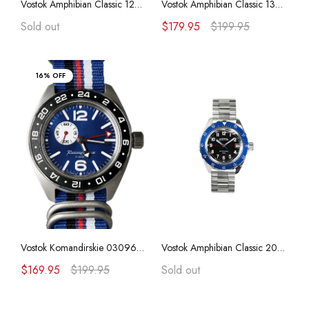
Vostok Amphibian Classic 120849 with Auto-Self Winding + Polyurethane Strap
Vostok Amphibian Classic 13026A with Auto-Self Winding
Vostok Amphibian CASE 74
Sold out
$179.95
$199.95
Vostok Amphibian CASE 75
16% OFF
Vostok Amphibian CASE 79
Vostok Amphibian CASE 96
Vostok Amphibian CASE 90
Vostok Komandirskie 03096A Nylon (ZULU) with Auto-Self Winding
Vostok Amphibian Classic 20002B with Auto-Self Winding
$169.95
$199.95
Sold out