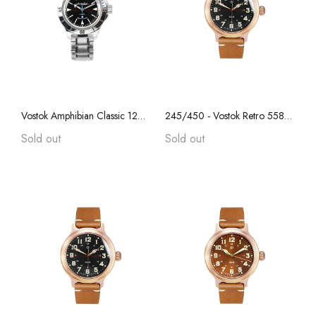
Vostok Amphibian Classic 120512 with Auto-Self Winding W/ Stainless Steel Bracelet
245/450 - Vostok Retro 55829B, REAL BRONZE, "Anniversary Series", Collectible, Sapphire Crystal, Transparent Caseback
Sold out
Sold out