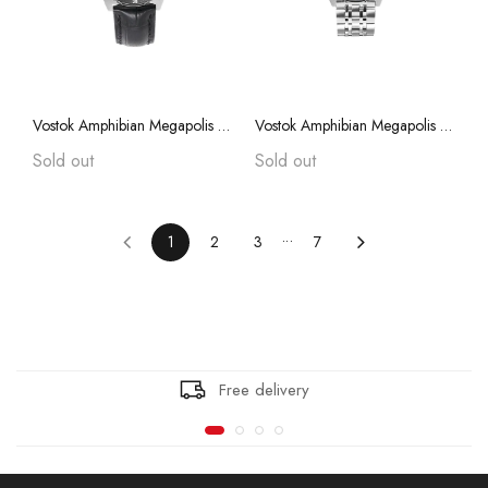
Vostok Amphibian Megapolis 75013A with Auto-Self Winding
Vostok Amphibian Megapolis 75012A with Auto-Self Winding
Sold out
Sold out
1
2
3
7
Free delivery