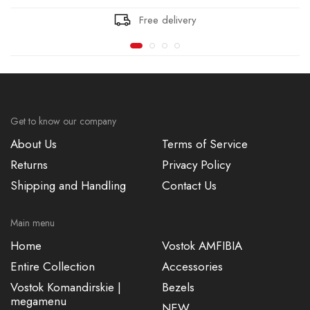
Free delivery
Get to know our company
About Us
Terms of Service
Returns
Privacy Policy
Shipping and Handling
Contact Us
Main menu
Home
Vostok AMFIBIA
Entire Collection
Accessories
Vostok Komandirskie |
Bezels
megamenu
NEW