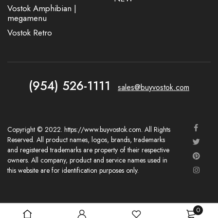
Vostok Amphibian |
megamenu
Vostok Retro
(954) 526-1111
sales@buyvostok.com
Copyright © 2022. https://www.buyvostok.com. All Rights
Reserved. All product names, logos, brands, trademarks
and registered trademarks are property of their respective
owners. All company, product and service names used in
this website are for identification purposes only.
0