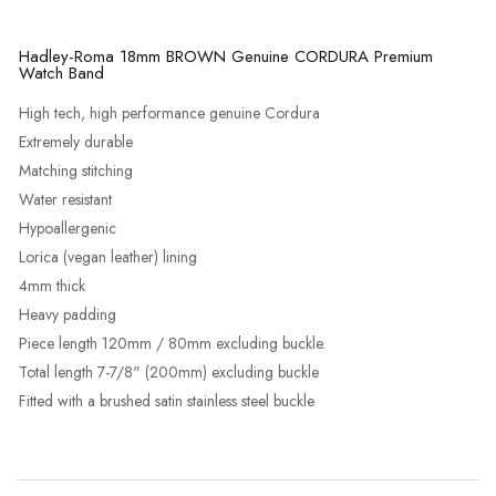
Hadley-Roma 18mm BROWN Genuine CORDURA Premium
Watch Band
High tech, high performance genuine Cordura
Extremely durable
Matching stitching
Water resistant
Hypoallergenic
Lorica (vegan leather) lining
4mm thick
Heavy padding
Piece length 120mm / 80mm excluding buckle.
Total length 7-7/8" (200mm) excluding buckle
Fitted with a brushed satin stainless steel buckle