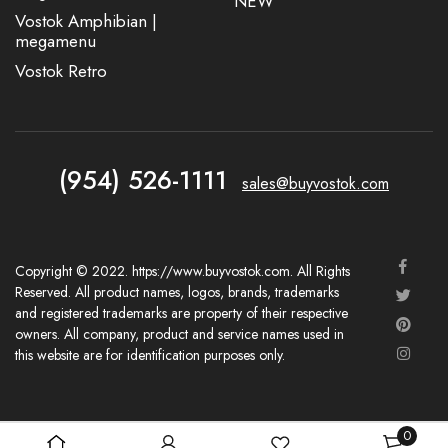
NEW
Vostok Amphibian |
megamenu
Vostok Retro
(954) 526-1111
sales@buyvostok.com
Copyright © 2022. https://www.buyvostok.com. All Rights
Reserved. All product names, logos, brands, trademarks
and registered trademarks are property of their respective
owners. All company, product and service names used in
this website are for identification purposes only.
0