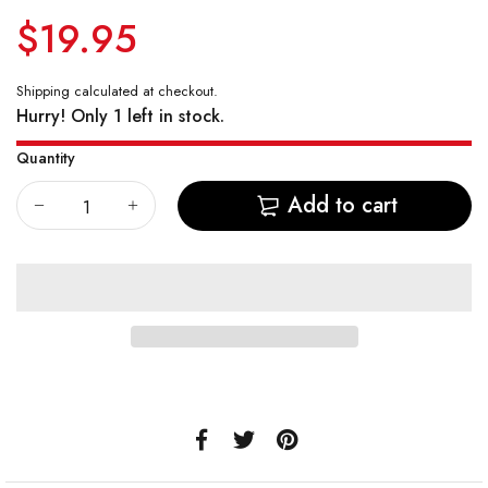
$19.95
Vostok Amphibian CASE 74
Vostok Amphibian CASE 75
Shipping
calculated at checkout.
Hurry! Only 1 left in stock.
Vostok Amphibian CASE 79
Quantity
Vostok Amphibian CASE 96
Add to cart
Vostok Amphibian CASE 90