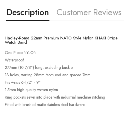
Description
Customer Reviews
Hadley-Roma 22mm Premium NATO Style Nylon KHAKI Stripe
Watch Band
One Piece NYLON
Waterproof
277mm (10-7/8") long, excluding buckle
13 holes, starting 28mm from end and spaced 7mm
Fits wrists 6-1/2" - 9"
1.5mm high quality woven nylon
Ring pockets sewn into place with industrial machine stitching
Fitted with brushed matte stainless steel hardware