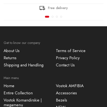
Free delivery
Get to know our company
About Us
Terms of Service
Returns
Privacy Policy
Shipping and Handling
Contact Us
Main menu
Home
Vostok AMFIBIA
Entire Collection
Accessories
Vostok Komandirskie |
Bezels
megamenu