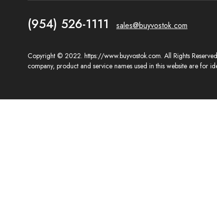
(954) 526-1111
sales@buyvostok.com
Copyright © 2022. https://www.buyvostok.com. All Rights Reserved. 
company, product and service names used in this website are for ide