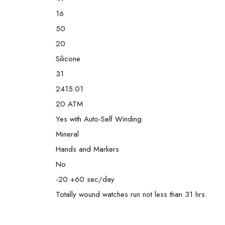
16
50
20
Silicone
31
2415.01
20 ATM
Yes with Auto-Self Winding
Mineral
Hands and Markers
No
-20 +60 sec/day
Totally wound watches run not less than 31 hrs.