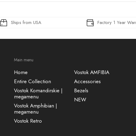
Ships from USA
Factory 1 Year War
Main menu
Home
Vostok AMFIBIA
Entire Collection
Accessories
Vostok Komandirskie |
Bezels
megamenu
NEW
Vostok Amphibian |
megamenu
Vostok Retro