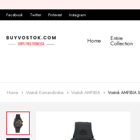
Facebook
Twitter
Pinterest
Instagram
Entire
Home
Collection
Home
Vostok Komandirskie
Vostok AMFIBIA
Vostok AMFIBIA 