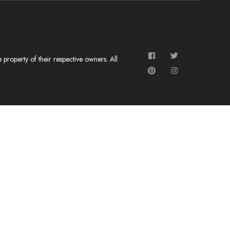
roperty of their respective owners. All