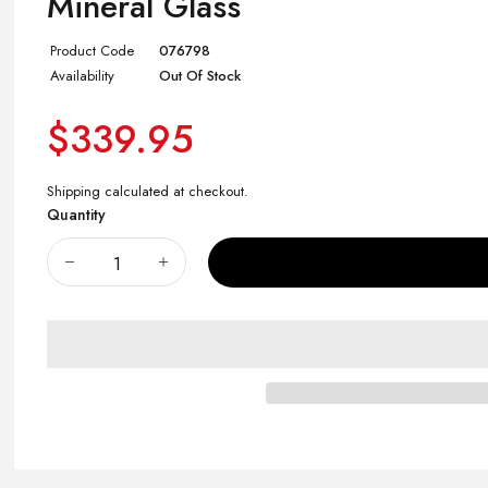
Mineral Glass
Product Code
076798
Availability
Out Of Stock
$339.95
Shipping
calculated at checkout.
Quantity