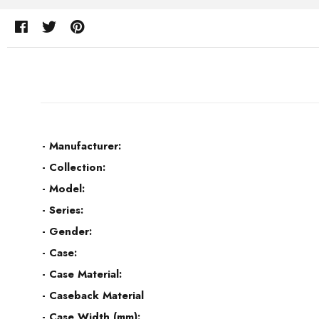
- Manufacturer:
- Collection:
- Model:
- Series:
- Gender:
- Case:
- Case Material:
- Caseback Material
- Case Width (mm):