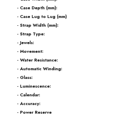
- Case Depth (mm):
- Case Lug to Lug (mm)
- Strap Width (mm):
- Strap Type:
- Jewels:
- Movement:
- Water Resistance:
- Automatic Winding:
- Glass:
- Luminescence:
- Calendar:
- Accuracy:
- Power Reserve