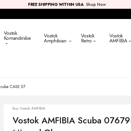
FREE SHIPPING WITHIN USA
Shop Now
Vostok
Vostok
Vostok
Vostok
Komandirskie
Amphibian
Retro
AMFIBIA
Scuba CASE 07
Buy Vostok AMFIBIA
Vostok AMFIBIA Scuba 076798