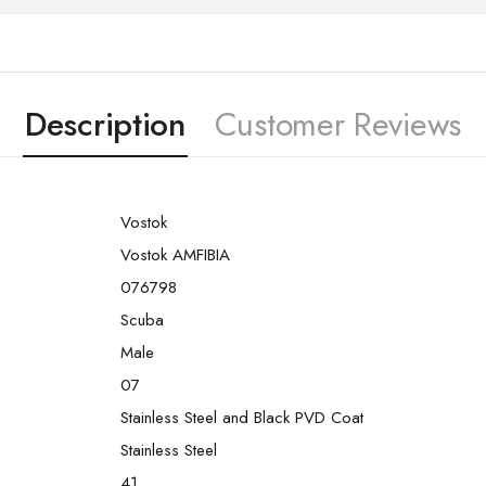
Description
Customer Reviews
Vostok
Vostok AMFIBIA
076798
Scuba
Male
07
Stainless Steel and Black PVD Coat
Stainless Steel
41