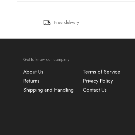
Free delivery
Get to know our company
About Us
Terms of Service
Returns
Privacy Policy
Shipping and Handling
Contact Us