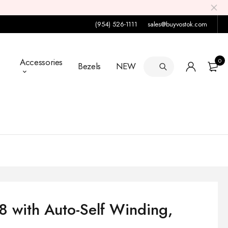
(954) 526-1111
sales@buyvostok.com
Accessories
0
Bezels
NEW
 with Auto-Self Winding,