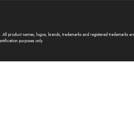
All product names, logos, brands, trademarks and registered trademarks are p
ntification purposes only.