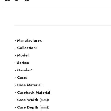
- Manufacturer:
- Collection:
- Model:
- Series:
- Gender:
- Case:
- Case Material:
- Caseback Material
- Case Width (mm):
- Case Depth (mm):