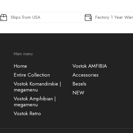
Ships from USA
Factory 1 Year War
Main menu
Home
Vostok AMFIBIA
Entire Collection
Accessories
Vostok Komandirskie |
Bezels
megamenu
NEW
Vostok Amphibian |
megamenu
Vostok Retro