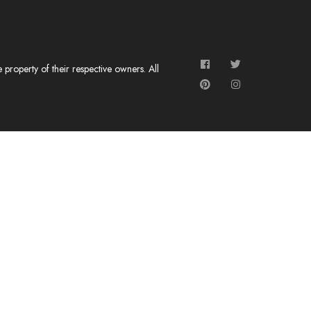
roperty of their respective owners. All