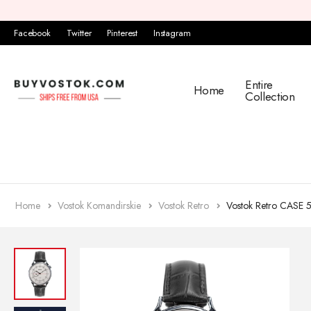
Facebook
Twitter
Pinterest
Instagram
Entire
Home
Collection
Home
Vostok Komandirskie
Vostok Retro
Vostok Retro CASE 