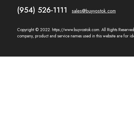
(954) 526-1111
sales@buyvostok.com
Copyright © 2022. https://www.buyvostok.com. All Rights Reserved. 
company, product and service names used in this website are for ide