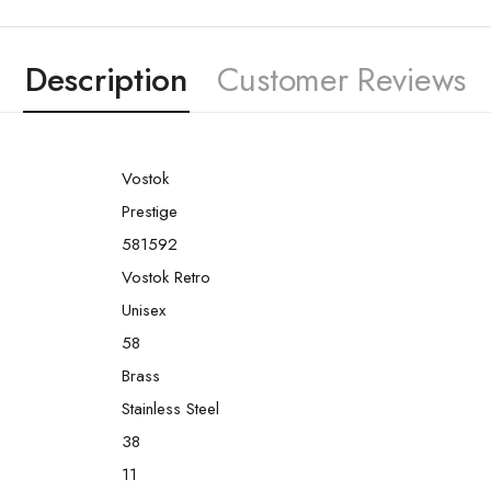
Description
Customer Reviews
Vostok
Prestige
581592
Vostok Retro
Unisex
58
Brass
Stainless Steel
38
11