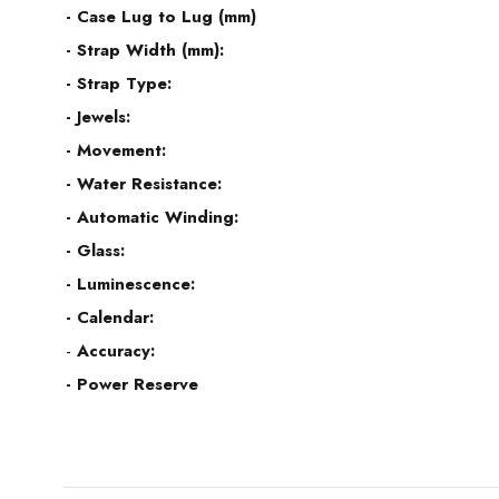
- Case Lug to Lug (mm)
- Strap Width (mm):
- Strap Type:
- Jewels:
- Movement:
- Water Resistance:
- Automatic Winding:
- Glass:
- Luminescence:
- Calendar:
-
Accuracy:
- Power Reserve