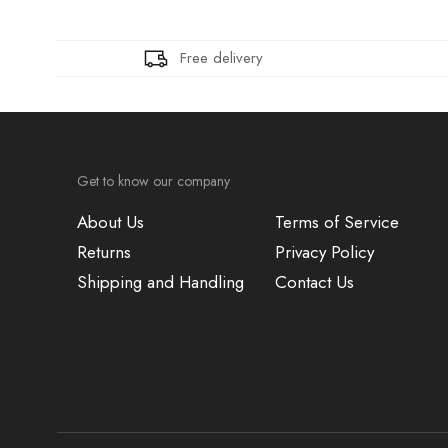
Free delivery
Get to know our company
About Us
Terms of Service
Returns
Privacy Policy
Shipping and Handling
Contact Us