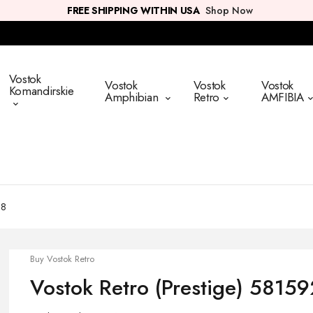
FREE SHIPPING WITHIN USA
Shop Now
Vostok
Vostok
Vostok
Vostok
Komandirskie
Amphibian
Retro
AMFIBIA
58
Buy Vostok Retro
Vostok Retro (Prestige) 5815