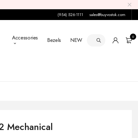
(954) 526-1111
sales@buyvostok.com
Accessories
0
Bezels
NEW
92 Mechanical