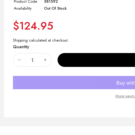
Product Code
581592
Availability
Out Of Stock
$124.95
Shipping
calculated at checkout.
Quantity
More payme