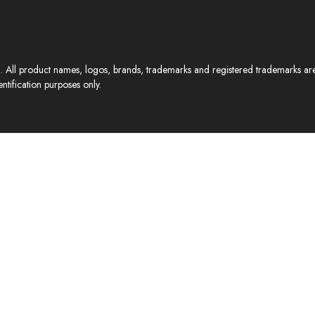
All product names, logos, brands, trademarks and registered trademarks are p
ntification purposes only.