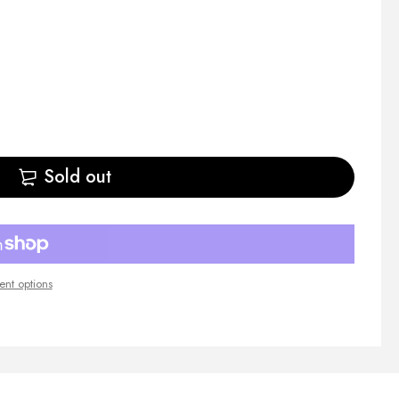
Sold out
nt options