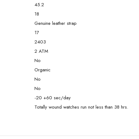
45.2
18
Genuine leather strap
17
2403
2 ATM
No
Organic
No
No
-20 +60 sec/day
Totally wound watches run not less than 38 hrs.