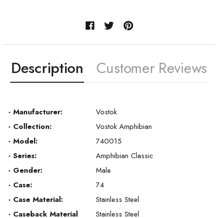
Description
Customer Reviews
- Manufacturer:
Vostok
- Collection:
Vostok Amphibian
- Model:
740015
- Series:
Amphibian Classic
- Gender:
Male
- Case:
74
- Case Material:
Stainless Steel
- Caseback Material
Stainless Steel