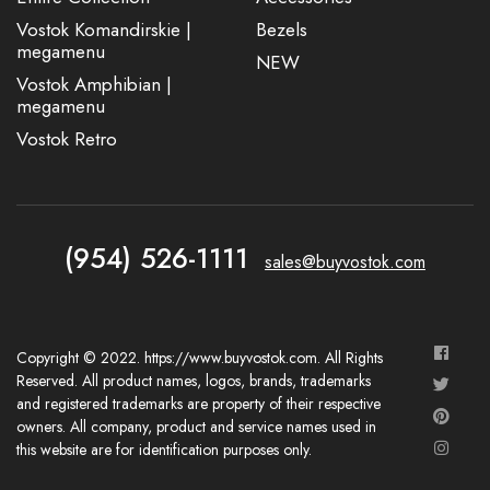
Vostok Komandirskie |
Bezels
megamenu
NEW
Vostok Amphibian |
megamenu
Vostok Retro
(954) 526-1111
sales@buyvostok.com
Copyright © 2022. https://www.buyvostok.com. All Rights
Reserved. All product names, logos, brands, trademarks
and registered trademarks are property of their respective
owners. All company, product and service names used in
this website are for identification purposes only.