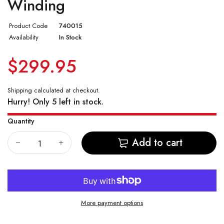
Winding
Vostok Amphibian CASE 74
Product Code
740015
Availability
In Stock
Vostok Amphibian CASE 75
$299.95
Vostok Amphibian CASE 79
Vostok Amphibian CASE 96
Shipping
calculated at checkout.
Hurry! Only 5 left in stock.
Vostok Amphibian CASE 90
Quantity
Add to cart
More payment options