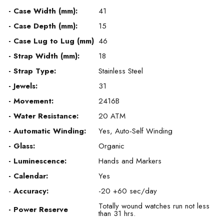
- Case Width (mm):
41
- Case Depth (mm):
15
- Case Lug to Lug (mm)
46
- Strap Width (mm):
18
- Strap Type:
Stainless Steel
- Jewels:
31
- Movement:
2416B
- Water Resistance:
20 ATM
- Automatic Winding:
Yes, Auto-Self Winding
- Glass:
Organic
- Luminescence:
Hands and Markers
- Calendar:
Yes
-
Accuracy:
-20 +60 sec/day
Totally wound watches run not less
- Power Reserve
than 31 hrs.