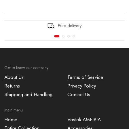
Free delivery
Get to know our company
About Us
Terms of Service
Returns
Privacy Policy
Shipping and Handling
Contact Us
Main menu
Home
Vostok AMFIBIA
Entire Collection
Accessories