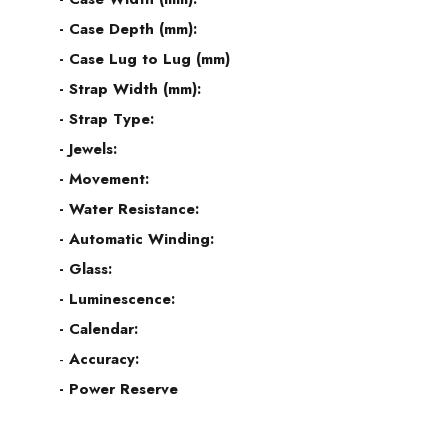
- Case Depth (mm):
- Case Lug to Lug (mm)
- Strap Width (mm):
- Strap Type:
- Jewels:
- Movement:
- Water Resistance:
- Automatic Winding:
- Glass:
- Luminescence:
- Calendar:
-
Accuracy:
- Power Reserve