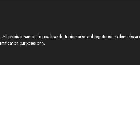
All product names, logos, brands, trademarks and registered trademarks are p
ntification purposes only.