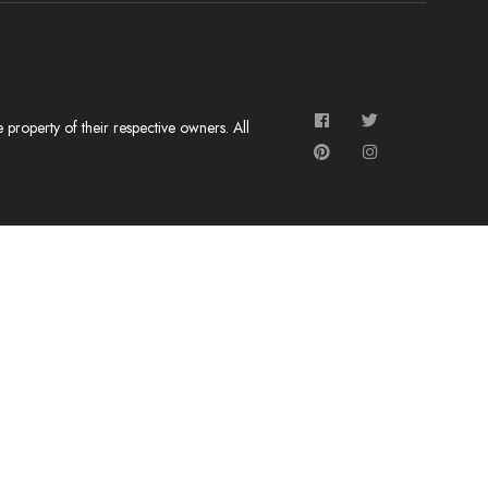
roperty of their respective owners. All