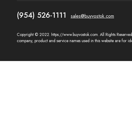
(954) 526-1111
sales@buyvostok.com
Copyright © 2022. https://www.buyvostok.com. All Rights Reserved. 
company, product and service names used in this website are for ide