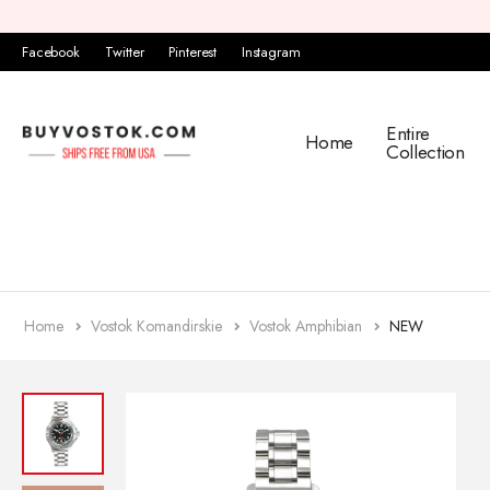
Facebook
Twitter
Pinterest
Instagram
Entire
Home
Collection
Home
Vostok Komandirskie
Vostok Amphibian
NEW