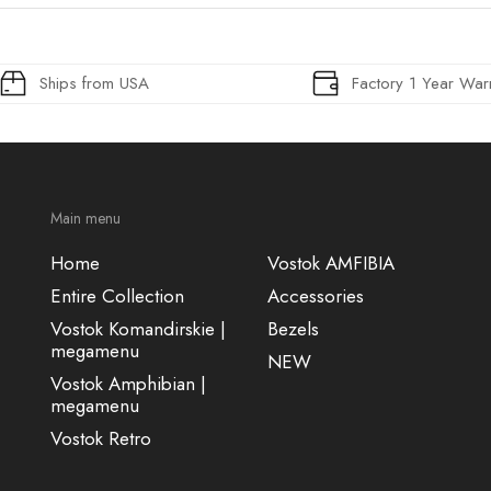
Ships from USA
Factory 1 Year War
Main menu
Home
Vostok AMFIBIA
Entire Collection
Accessories
Vostok Komandirskie |
Bezels
megamenu
NEW
Vostok Amphibian |
megamenu
Vostok Retro