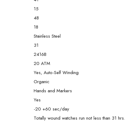
15
48
18
Stainless Steel
31
2416B
20 ATM
Yes, Auto-Self Winding
Organic
Hands and Markers
Yes
-20 +60 sec/day
Totally wound watches run not less than 31 hrs.