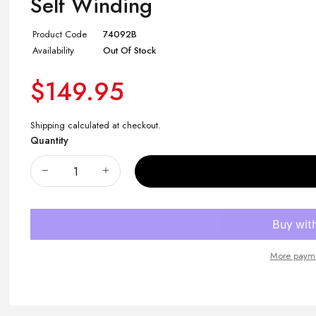
Self Winding
Product Code
74092B
Availability
Out Of Stock
$149.95
Shipping
calculated at checkout.
Quantity
More payme