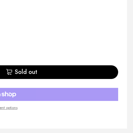
Sold out
nt options