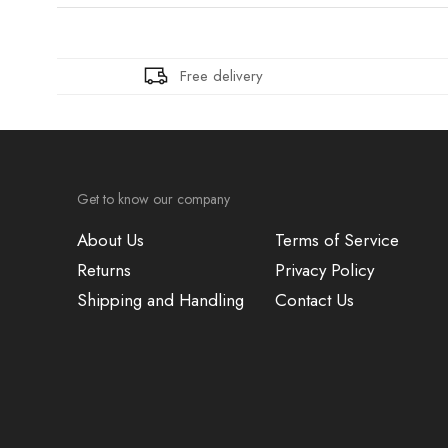
Free delivery
Get to know our company
About Us
Terms of Service
Returns
Privacy Policy
Shipping and Handling
Contact Us