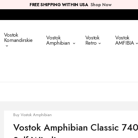
FREE SHIPPING WITHIN USA
Shop Now
Vostok
Vostok
Vostok
Vostok
Komandirskie
Amphibian
Retro
AMFIBIA
Buy Vostok Amphibian
Vostok Amphibian Classic 740