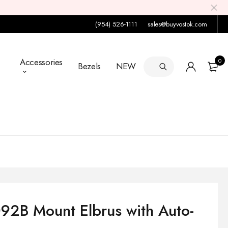
(954) 526-1111
sales@buyvostok.com
Accessories
0
Bezels
NEW
92B Mount Elbrus with Auto-