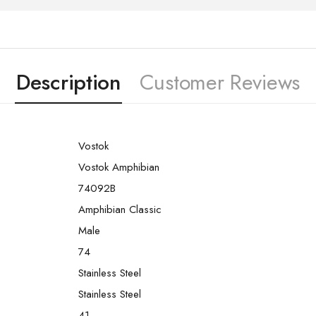
Description
Customer Reviews
Vostok
Vostok Amphibian
74092B
Amphibian Classic
Male
74
Stainless Steel
Stainless Steel
41