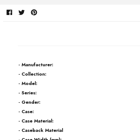
- Manufacturer:
- Collection:
- Model:
- Series:
- Gender:
- Case:
- Case Material:
- Caseback Material
- Case Width (mm):