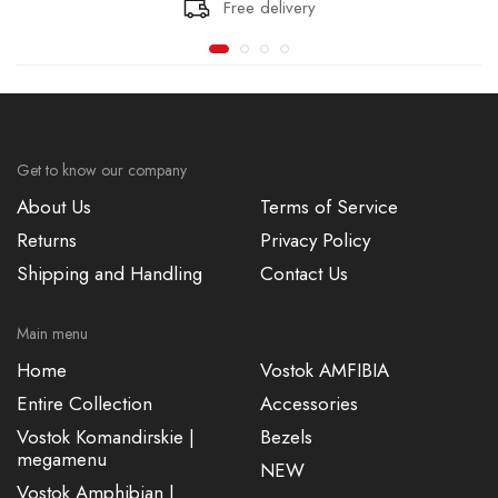
Free delivery
Get to know our company
About Us
Terms of Service
Returns
Privacy Policy
Shipping and Handling
Contact Us
Main menu
Home
Vostok AMFIBIA
Entire Collection
Accessories
Vostok Komandirskie |
Bezels
megamenu
NEW
Vostok Amphibian |