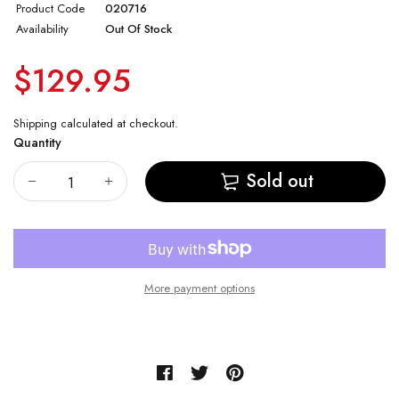
Product Code
020716
Vostok Amphibian CASE 74
Availability
Out Of Stock
$129.95
Vostok Amphibian CASE 75
Vostok Amphibian CASE 79
Shipping
calculated at checkout.
Quantity
Vostok Amphibian CASE 96
Sold out
Vostok Amphibian CASE 90
More payment options