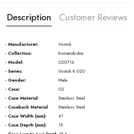
Description
Customer Reviews
- Manufacturer:
Vostok
- Collection:
Komandirskie
- Model:
020716
- Series:
Vostok K-020
- Gender:
Male
- Case:
02
- Case Material:
Stainless Steel
- Caseback Material
Stainless Steel
- Case Width (mm):
41
- Case Depth (mm):
15