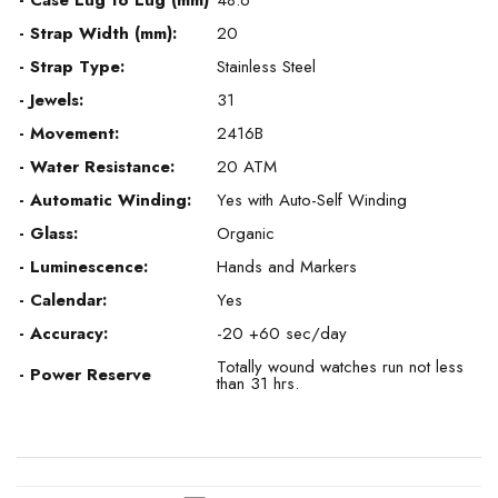
- Case Lug to Lug (mm)
48.6
- Strap Width (mm):
20
- Strap Type:
Stainless Steel
- Jewels:
31
- Movement:
2416B
- Water Resistance:
20 ATM
- Automatic Winding:
Yes with Auto-Self Winding
- Glass:
Organic
- Luminescence:
Hands and Markers
- Calendar:
Yes
- Accuracy:
-20 +60 sec/day
Totally wound watches run not less
- Power Reserve
than 31 hrs.